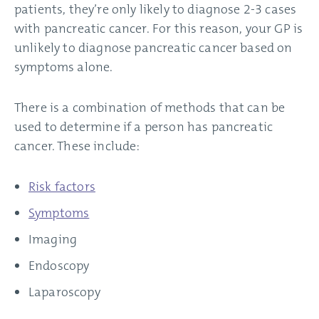
patients, they’re only likely to diagnose 2-3 cases
with pancreatic cancer. For this reason, your GP is
unlikely to diagnose pancreatic cancer based on
symptoms alone.
There is a combination of methods that can be
used to determine if a person has pancreatic
cancer. These include:
Risk factors
Symptoms
Imaging
Endoscopy
Laparoscopy