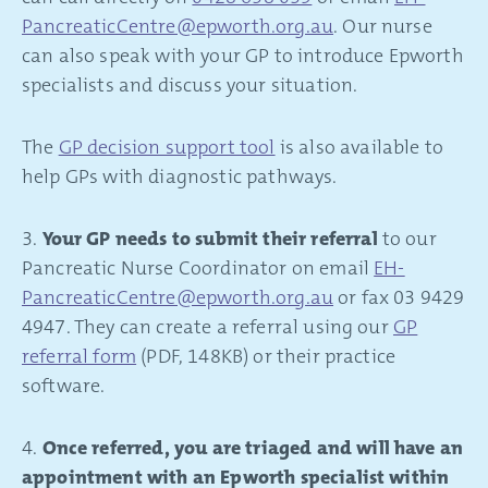
PancreaticCentre@epworth.org.au
. Our nurse
can also speak with your GP to introduce Epworth
specialists and discuss your situation.
The
GP decision support tool
is also available to
help GPs with diagnostic pathways.
3.
Your GP needs to submit their referral
to our
Pancreatic Nurse Coordinator on email
EH-
PancreaticCentre@epworth.org.au
or fax 03 9429
4947. They can create a referral using our
GP
referral form
(PDF, 148KB) or their practice
software.
4.
Once referred, you are triaged and will have an
appointment with an Epworth specialist within