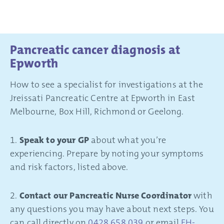
Pancreatic cancer diagnosis at
Epworth
How to see a specialist for investigations at the
Jreissati Pancreatic Centre at Epworth in East
Melbourne, Box Hill, Richmond or Geelong.
1.
Speak to your GP
about what you’re
experiencing. Prepare by noting your symptoms
and risk factors, listed above.
2.
Contact our Pancreatic Nurse Coordinator
with
any questions you may have about next steps. You
can call directly on
0428 658 039
or email
EH-