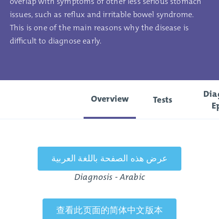
overlap with symptoms of other less serious stomach
issues, such as reflux and irritable bowel syndrome.
This is one of the main reasons why the disease is
difficult to diagnose early.
Dia
Overview
Tests
E
عرض هذه الصفحة باللغة العربية
Diagnosis - Arabic
查看此页面的简体中文版本