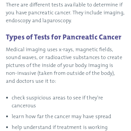
There are different tests available to determine if
you have pancreatic cancer. They include imaging,
endoscopy and laparoscopy.
Types of Tests for Pancreatic Cancer
Medical imaging uses x-rays, magnetic fields,
sound waves, or radioactive substances to create
pictures of the inside of your body. Imaging is
non-invasive (taken from outside of the body),
and doctors use it to:
check suspicious areas to see if they’re
cancerous
learn how far the cancer may have spread
help understand if treatment is working