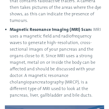
that contains radioactive tracers. A camera
then takes pictures of the areas where the dye
shows, as this can indicate the presence of
tumours.
Magnetic Resonance Imaging (MRI) Scan:
MRI
uses a magnetic field and radiofrequency
waves to generate high-resolution, cross-
sectional images of your pancreas and the
organs close to it. Since MRI uses a strong
magnet, metal on or inside the body can be
affected and should be discussed with your
doctor. A magnetic resonance
cholangiopancreatography (MRCP), is a
different type of MRI used to look at the
pancreas, liver, gallbladder and bile ducts.