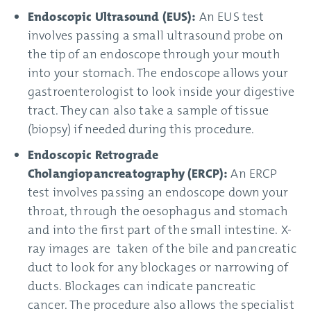
Endoscopic Ultrasound (EUS):
An EUS test
involves passing a small ultrasound probe on
the tip of an endoscope through your mouth
into your stomach. The endoscope allows your
gastroenterologist to look inside your digestive
tract. They can also take a sample of tissue
(biopsy) if needed during this procedure.
Endoscopic Retrograde
Cholangiopancreatography (ERCP):
An ERCP
test involves passing an endoscope down your
throat, through the oesophagus and stomach
and into the first part of the small intestine. X-
ray images are taken of the bile and pancreatic
duct to look for any blockages or narrowing of
ducts. Blockages can indicate pancreatic
cancer. The procedure also allows the specialist