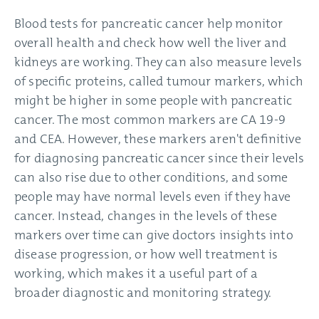
Blood tests for pancreatic cancer help monitor
overall health and check how well the liver and
kidneys are working. They can also measure levels
of specific proteins, called tumour markers, which
might be higher in some people with pancreatic
cancer. The most common markers are CA 19-9
and CEA. However, these markers aren't definitive
for diagnosing pancreatic cancer since their levels
can also rise due to other conditions, and some
people may have normal levels even if they have
cancer. Instead, changes in the levels of these
markers over time can give doctors insights into
disease progression, or how well treatment is
working, which makes it a useful part of a
broader diagnostic and monitoring strategy.