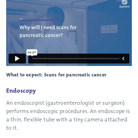
What to expect: Scans for pancreatic cancer
Endoscopy
An endoscopist (gastroenterologist or surgeon)
performs endoscopic procedures. An endoscope is
a thin, flexible tube with a tiny camera attached
to it.