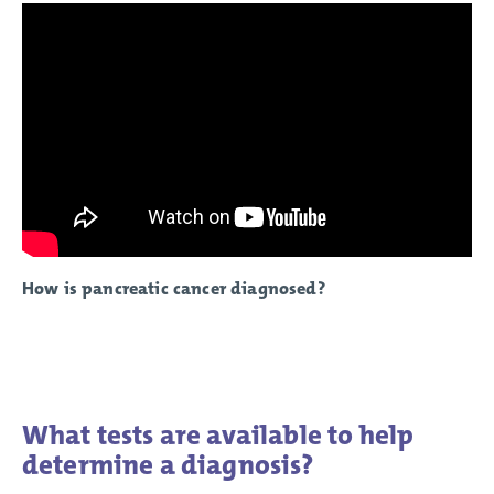
How is pancreatic cancer diagnosed?
What tests are available to help
determine a diagnosis?