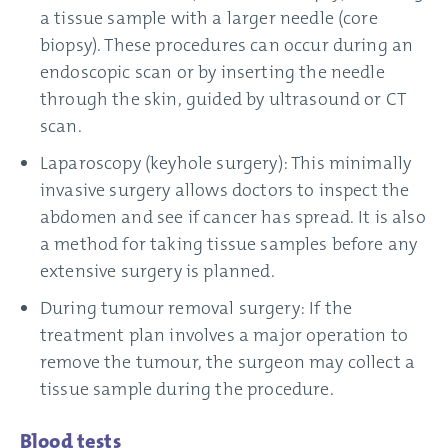
a tissue sample with a larger needle (core
biopsy). These procedures can occur during an
endoscopic scan or by inserting the needle
through the skin, guided by ultrasound or CT
scan.
Laparoscopy (keyhole surgery): This minimally
invasive surgery allows doctors to inspect the
abdomen and see if cancer has spread. It is also
a method for taking tissue samples before any
extensive surgery is planned.
During tumour removal surgery: If the
treatment plan involves a major operation to
remove the tumour, the surgeon may collect a
tissue sample during the procedure.
Blood tests