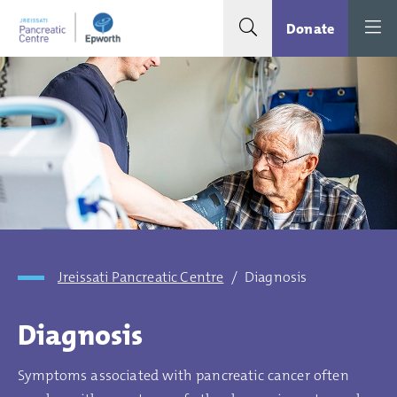
Search toggle
Menu
Donate
Jreissati Pancreatic Centre
/
Diagnosis
Diagnosis
Symptoms associated with pancreatic cancer often