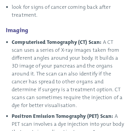
look for signs of cancer coming back after
treatment.
Imaging
Computerised Tomography (CT) Scan:
A CT
scan uses a series of X-ray images taken from
different angles around your body. It builds a
3D image of your pancreas and the organs
around it. The scan can also identify if the
cancer has spread to other organs and
determine if surgery is a treatment option. CT
scans can sometimes require the injection of a
dye for better visualisation.
Positron Emission Tomography (PET) Scan:
A
PET scan involves a dye injection into your body