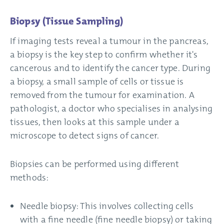
Biopsy (Tissue Sampling)
If imaging tests reveal a tumour in the pancreas,
a biopsy is the key step to confirm whether it's
cancerous and to identify the cancer type. During
a biopsy, a small sample of cells or tissue is
removed from the tumour for examination. A
pathologist, a doctor who specialises in analysing
tissues, then looks at this sample under a
microscope to detect signs of cancer.
Biopsies can be performed using different
methods:
Needle biopsy: This involves collecting cells
with a fine needle (fine needle biopsy) or taking