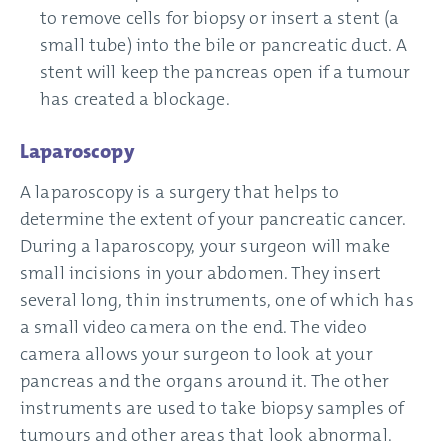
to remove cells for biopsy or insert a stent (a
small tube) into the bile or pancreatic duct. A
stent will keep the pancreas open if a tumour
has created a blockage.
Laparoscopy
A laparoscopy is a surgery that helps to
determine the extent of your pancreatic cancer.
During a laparoscopy, your surgeon will make
small incisions in your abdomen. They insert
several long, thin instruments, one of which has
a small video camera on the end. The video
camera allows your surgeon to look at your
pancreas and the organs around it. The other
instruments are used to take biopsy samples of
tumours and other areas that look abnormal.