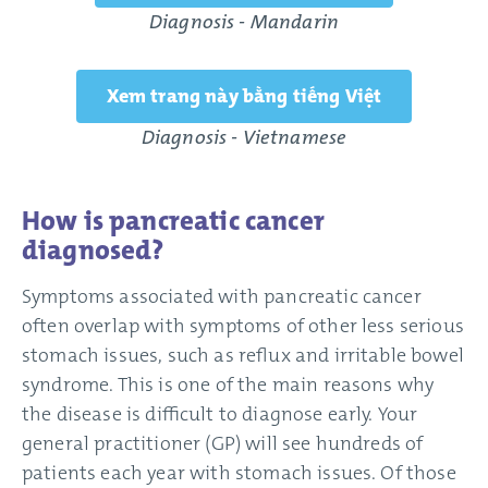
Diagnosis - Mandarin
Xem trang này bằng tiếng Việt
Diagnosis - Vietnamese
How is pancreatic cancer
diagnosed?
Symptoms associated with pancreatic cancer
often overlap with symptoms of other less serious
stomach issues, such as reflux and irritable bowel
syndrome. This is one of the main reasons why
the disease is difficult to diagnose early. Your
general practitioner (GP) will see hundreds of
patients each year with stomach issues. Of those