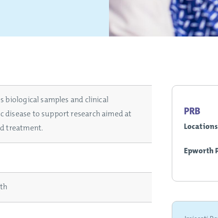
s biological samples and clinical
PRB
c disease to support research aimed at
Locations
nd treatment.
Epworth 
rth