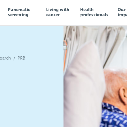
Pancreatic
Living with
Health
Our
screening
cancer
professionals
imp
search
/
PRB