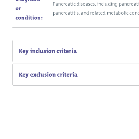
Pancreatic diseases, including pancreati
or
pancreatitis, and related metabolic cond
condition:
Key inclusion criteria
Key exclusion criteria