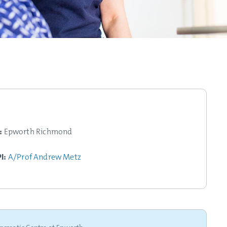
:
Epworth Richmond
PI:
A/Prof Andrew Metz