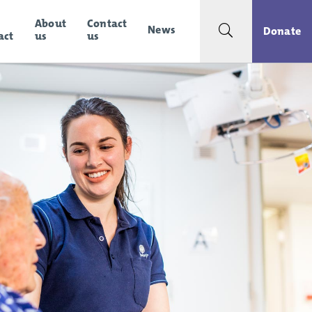
About
Contact
News
Search toggle
Donate
act
us
us