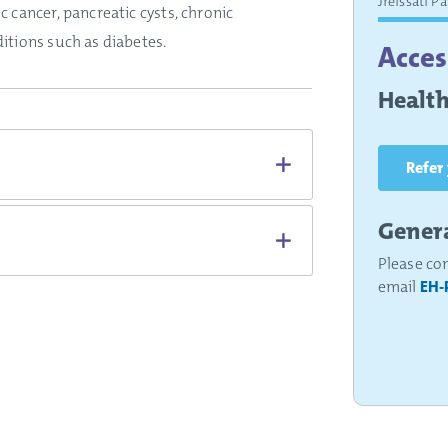
Jreissati P
c cancer, pancreatic cysts, chronic
itions such as diabetes.
Acces
Health
Refer
Genera
Please co
email
EH-