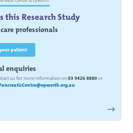
ancreatic Centre at Epworth
s this Research Study
care professionals
 your patient
l enquiries
ntact us for more information on
03 9426 8880
or
PancreaticCentre@epworth.org.au