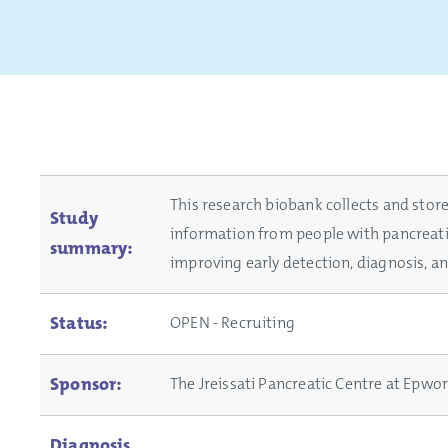
This research biobank collects and store
Study
information from people with pancreati
summary:
improving early detection, diagnosis, a
Status:
OPEN - Recruiting
Sponsor:
The Jreissati Pancreatic Centre at Epwo
Diagnosis