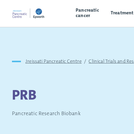
Pancreatic
Treatment
cancer
Jreissati Pancreatic Centre
/
Clinical Trials and Re
PRB
Pancreatic Research Biobank